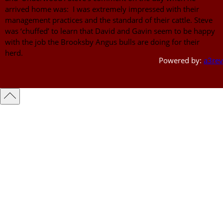
arrived home was: I was extremely impressed with their
management practices and the standard of their cattle. Steve
was ‘chuffed’ to learn that David and Gavin seem to be happy
with the job the Brooksby Angus bulls are doing for their
herd.
Powered by:
a3rev