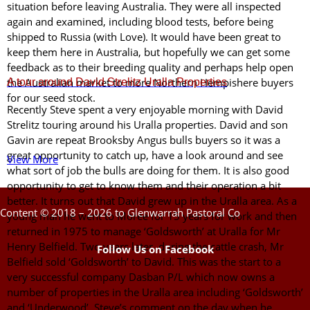
situation before leaving Australia. They were all inspected
again and examined, including blood tests, before being
shipped to Russia (with Love). It would have been great to
keep them here in Australia, but hopefully we can get some
feedback as to their breeding quality and perhaps help open
A tour around David Strelitz Uralla Properties
the Australian market to more Northern Hempishere buyers
for our seed stock.
Recently Steve spent a very enjoyable morning with David
Strelitz touring around his Uralla properties. David and son
Gavin are repeat Brooksby Angus bulls buyers so it was a
great opportunity to catch up, have a look around and see
View More
what sort of job the bulls are doing for them. It is also good
opportunity to get to know them and their operation a bit
better. It turns out that David grew up in the Uralla area. As a
Content © 2018 – 2026 to Glenwarrah Pastoral Co
young man he went to Moree for 15 years for work and then
returned in 1975 to manage ‘Goldsworth’ at Uralla for Mr
Henry Belfield. Two years later, during the cattle crash, Mr
Follow Us on Facebook
Belfield sold ‘Goldsworth’ to David. This was the start to a
very successful company Dasban P/L which now owns a
number of properties in the Uralla area including ‘Goldsworth’
and ‘Underwood’. Steve’s comment on the day when he