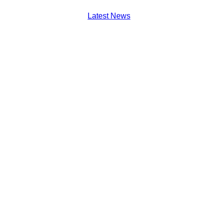
Latest News