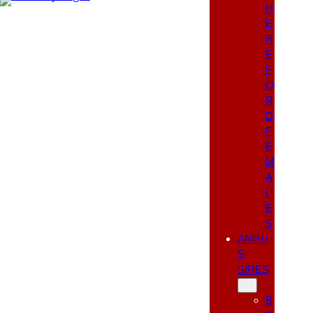
H
E
R
E
F
O
R
D
F
E
M
A
L
E
S
ANGU
S
SIRES
B