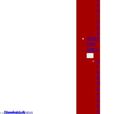
C
H
I
V
E
S
HEREF
ORD
SIRES
G
L
E
N
W
A
R
R
A
H