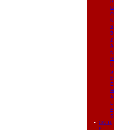
R
O
O
K
S
B
Y
A
N
G
U
S
F
E
M
A
L
E
S
CATTL
E