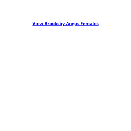
View Brooksby Angus Females