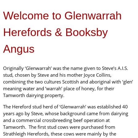
Welcome to Glenwarrah
Herefords & Booksby
Angus
Originally ‘Glenwarrah’ was the name given to Steve’s A.I.S.
stud, chosen by Steve and his mother Joyce Collins,
combining the two cultures Scottish and aboriginal with ‘glen’
meaning water and ‘warrah’ place of honey, for their
Tamworth dairying property.
The Hereford stud herd of ‘Glenwarrah’ was established 40
years ago by Steve, whose background came from dairying
and a commercial crossbreeding beef operation at
Tamworth. The first stud cows were purchased from
Strathleigh Herefords, these cows were mainly by the