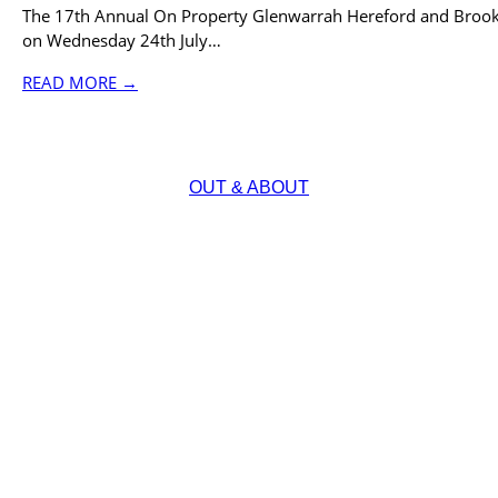
The 17th Annual On Property Glenwarrah Hereford and Brook
on Wednesday 24th July…
READ MORE →
OUT & ABOUT