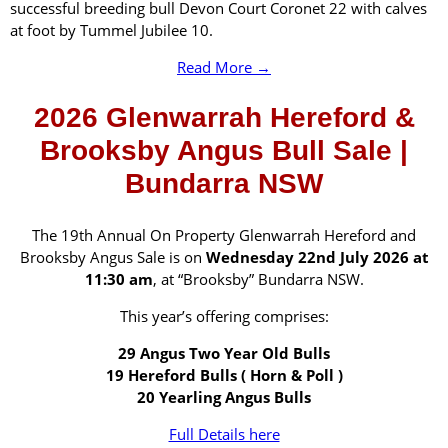
successful breeding bull Devon Court Coronet 22 with calves
at foot by Tummel Jubilee 10.
Read More →
2026 Glenwarrah Hereford &
Brooksby Angus Bull Sale |
Bundarra NSW
The 19th Annual On Property Glenwarrah Hereford and
Brooksby Angus Sale is on
Wednesday 22nd July 2026 at
11:30 am
, at “Brooksby” Bundarra NSW.
This year’s offering comprises:
29 Angus Two Year Old Bulls
19 Hereford Bulls ( Horn & Poll )
20 Yearling Angus Bulls
Full Details here