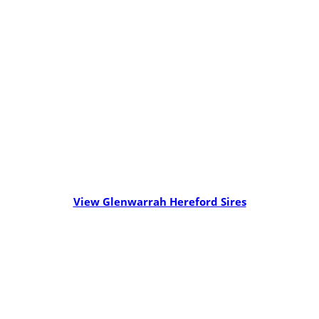
View Glenwarrah Hereford Sires