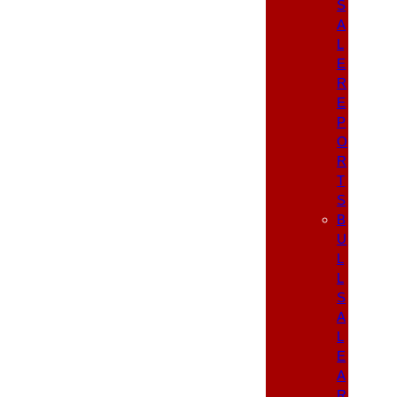
S
A
L
E
R
E
P
O
R
T
S
B
U
L
L
S
A
L
E
A
R