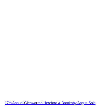
17th Annual Glenwarrah Hereford & Brooksby Angus Sale