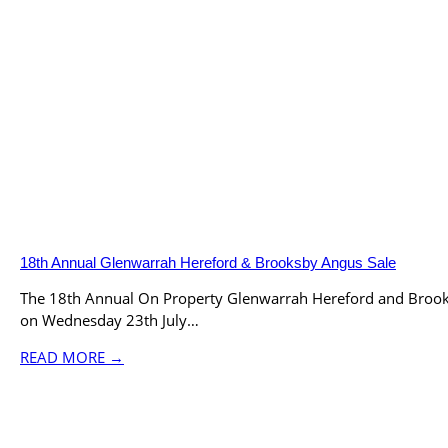
18th Annual Glenwarrah Hereford & Brooksby Angus Sale
The 18th Annual On Property Glenwarrah Hereford and Brook
on Wednesday 23th July…
READ MORE →