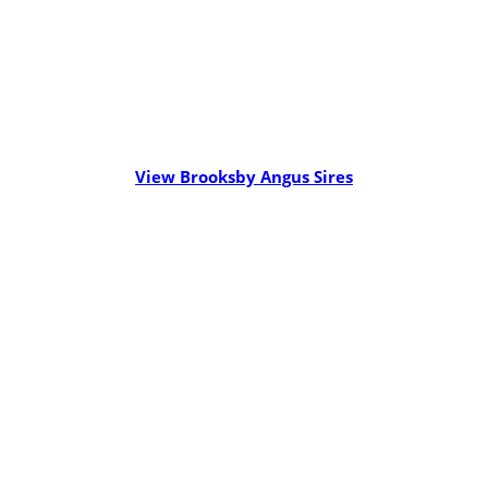
View Brooksby Angus Sires