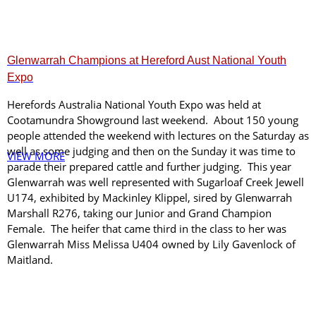
Glenwarrah Champions at Hereford Aust National Youth
Expo
Herefords Australia National Youth Expo was held at
Cootamundra Showground last weekend. About 150 young
people attended the weekend with lectures on the Saturday as
well as some judging and then on the Sunday it was time to
VIEW MORE
parade their prepared cattle and further judging. This year
Glenwarrah was well represented with Sugarloaf Creek Jewell
U174, exhibited by Mackinley Klippel, sired by Glenwarrah
Marshall R276, taking our Junior and Grand Champion
Female. The heifer that came third in the class to her was
Glenwarrah Miss Melissa U404 owned by Lily Gavenlock of
Maitland.