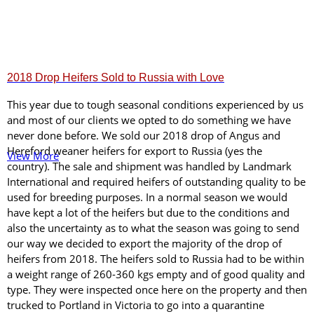
2018 Drop Heifers Sold to Russia with Love
This year due to tough seasonal conditions experienced by us
and most of our clients we opted to do something we have
never done before. We sold our 2018 drop of Angus and
Hereford weaner heifers for export to Russia (yes the
View More
country). The sale and shipment was handled by Landmark
International and required heifers of outstanding quality to be
used for breeding purposes. In a normal season we would
have kept a lot of the heifers but due to the conditions and
also the uncertainty as to what the season was going to send
our way we decided to export the majority of the drop of
heifers from 2018. The heifers sold to Russia had to be within
a weight range of 260-360 kgs empty and of good quality and
type. They were inspected once here on the property and then
trucked to Portland in Victoria to go into a quarantine