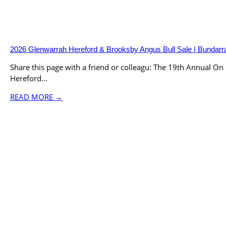
2026 Glenwarrah Hereford & Brooksby Angus Bull Sale | Bunda
Share this page with a friend or colleagu: The 19th Annual O
Hereford…
READ MORE →