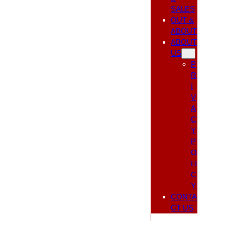
SALES
OUT &
ABOUT
ABOUT
US
P
R
I
V
A
C
Y
P
O
LI
C
Y
CONTA
CT US