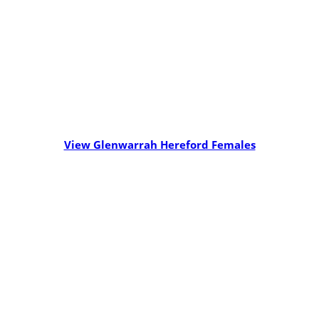
View Glenwarrah Hereford Females