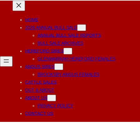
HOME
2026 ANNUAL BULL SALE
ANNUAL BULL SALE REPORTS
BULL SALE ARCHIVES
HEREFORD SIRES
GLENWARRAH HEREFORD FEMALES
ANGUS SIRES
BROOKSBY ANGUS FEMALES
CATTLE SALES
OUT & ABOUT
ABOUT US
PRIVACY POLICY
CONTACT US